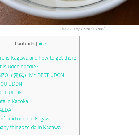
Udon is my favorite food
Contents
[
hide
]
e is Kagawa and how to get there
 is Udon noodle?
IZO（麦蔵）MY BEST UDON
OU UDON
ODE UDON
ta in Kanoka
AEDA
 of kind udon in Kagawa
any things to do in Kagawa