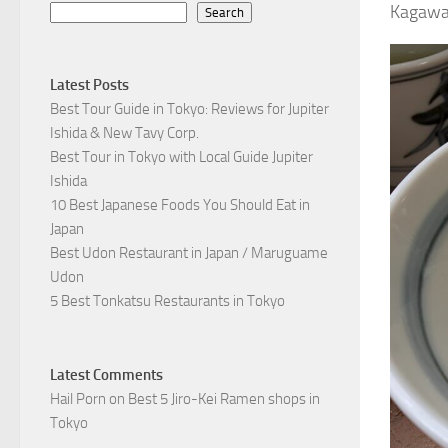
Kagawa 
Search
Latest Posts
Best Tour Guide in Tokyo: Reviews for Jupiter
Ishida & New Tavy Corp.
Best Tour in Tokyo with Local Guide Jupiter
Ishida
10 Best Japanese Foods You Should Eat in
Japan
Best Udon Restaurant in Japan / Maruguame
Udon
5 Best Tonkatsu Restaurants in Tokyo
Latest Comments
Hail Porn
on
Best 5 Jiro-Kei Ramen shops in
Tokyo