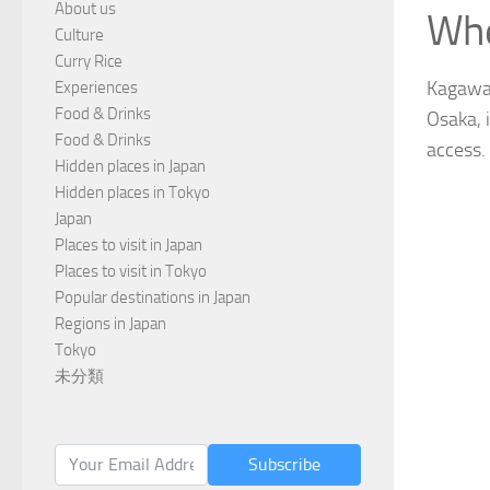
About us
Whe
Culture
Curry Rice
Kagawa i
Experiences
Food & Drinks
Osaka, 
Food & Drinks
access.
Hidden places in Japan
Hidden places in Tokyo
Japan
Places to visit in Japan
Places to visit in Tokyo
Popular destinations in Japan
Regions in Japan
Tokyo
未分類
Subscribe