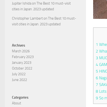
Jupiter Ishida
on
The Best 10 must-visit
cities in Japan. 2023 updated
Christopher Lambert
on
The Best 10 must-
visit cities in Japan. 2023 updated
1
Wher
Archives
2
What
March 2026
February 2023
3
MUG
January 2023
4
GAM
October 2022
5
HIN
July 2022
6
Naga
June 2022
7
SAK
8
Lots
Categories
9
So m
About