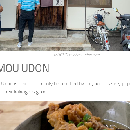
MUGIZO my best udon ever
MOU UDON
don is next. It can only be reached by car, but it is very p
. Their kakiage is good!