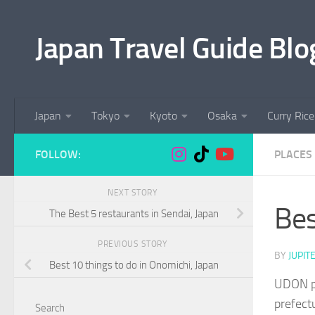
Skip to content
Japan Travel Guide Blo
Japan
Tokyo
Kyoto
Osaka
Curry Rice
FOLLOW:
PLACES 
NEXT STORY
Bes
The Best 5 restaurants in Sendai, Japan
PREVIOUS STORY
BY
JUPIT
Best 10 things to do in Onomichi, Japan
UDON pr
prefectu
Search