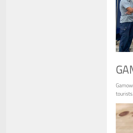
GA
Gamow U
tourists