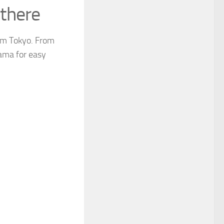
there
from Tokyo. From
yama for easy