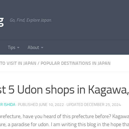
g
Go, Find, Explore Japan.
Tips
About
TO VISIT IN JAPAN
/
POPULAR DESTINATIONS IN JAPAN
t 5 Udon shops in Kagawa,
ER ISHIDA
· PUBLISHED
JUNE 10, 2022
· UPDATED
DECEMBER 25, 2024
efecture, have you heard of this prefecture before? Kagawa
re, a paradise for udon. I am writing this blog in the hope that