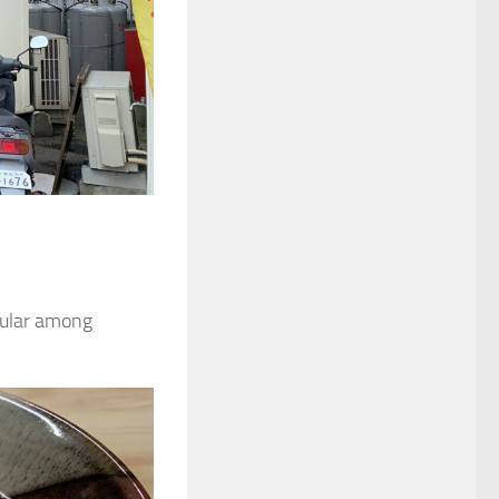
opular among