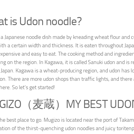
t is Udon noodle?
 a Japanese noodle dish made by kneading wheat flour and cut
ith a certain width and thickness. It is eaten throughout Japa
expensive and easy to eat. The cooking method and ingredien
ng on the region. In Kagawa, it is called Sanuki udon and is 
 Japan. Kagawa is a wheat-producing region, and udon has l
ion. There are more udon shops than traffic lights, and there
ere. So let’s get started!
GIZO（麦蔵）MY BEST UDO
 the best place to go. Mugizo is located near the port of Taka
tion of the thirst-quenching udon noodles and juicy toriten