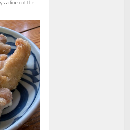
ys a line out the