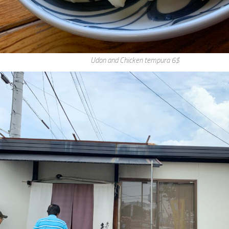
Udon and Chicken tempura 6$