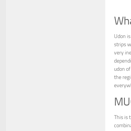
Wha
Udon is
strips w
very in
dependi
udon of
the reg
everywh
MU
This is
combina