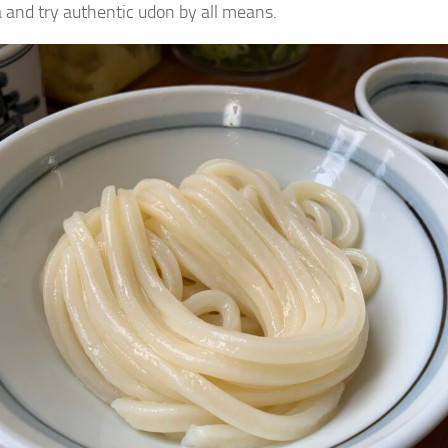
and try authentic udon by all means.