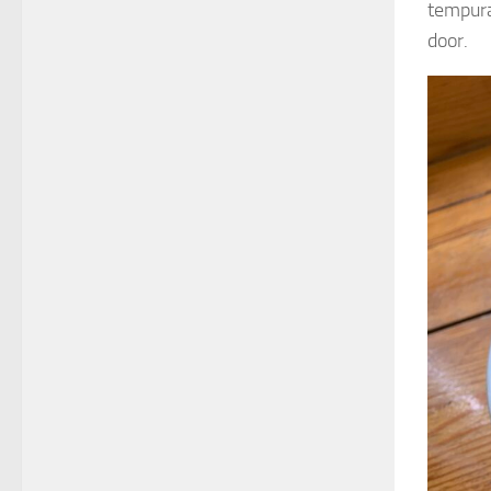
tempura)
door.