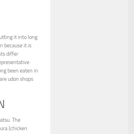
ting it into long
n because it is
ts differ
representative
ong been eaten in
 are udon shops
N
matsu. The
pura (chicken