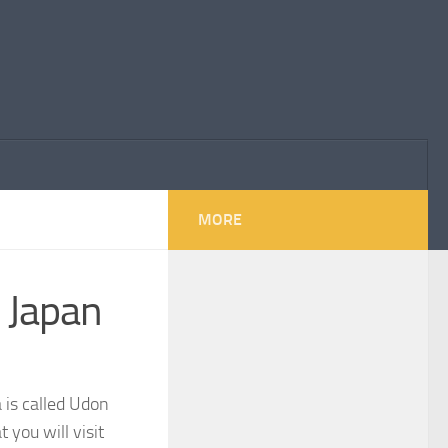
MORE
 Japan
 is called Udon
 you will visit