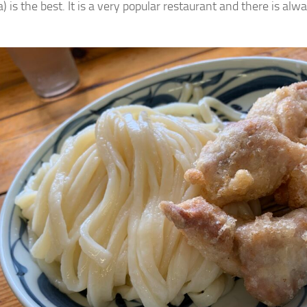
 is the best. It is a very popular restaurant and there is alwa