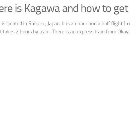
re is Kagawa and how to get 
s located in Shikoku, Japan. It is an hour and a half flight 
it takes 2 hours by train. There is an express train from Oka