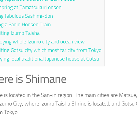
spring at Tamatsukuri onsen
ng fabulous Sashimi-don
ng a Sanin Honsen Train
iting Izumo Taisha
oying whole Izumo city and ocean view
iting Gotsu city which most far city from Tokyo
ying local traditional Japanese house at Gotsu
re is Shimane
 is located in the San-in region. The main cities are Matsue,
 Izumo City, where Izumo Taisha Shrine is located, and Gotsu C
om Tokyo.