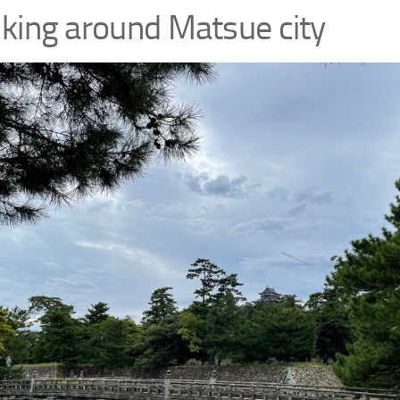
king around Matsue city