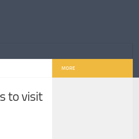
MORE
 to visit