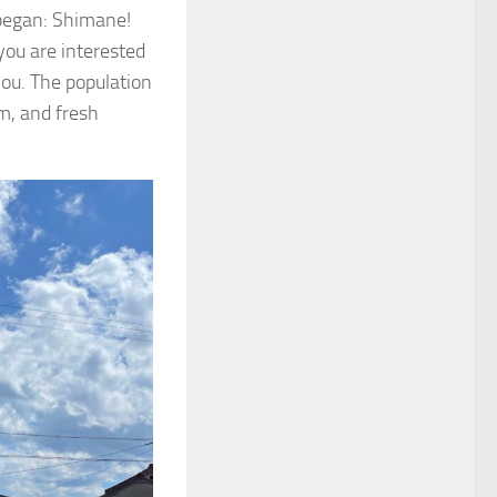
 began: Shimane!
you are interested
you. The population
m, and fresh