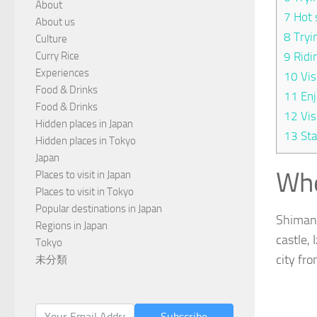
About
7
Hot 
About us
8
Tryi
Culture
Curry Rice
9
Ridi
Experiences
10
Vis
Food & Drinks
11
Enj
Food & Drinks
12
Vis
Hidden places in Japan
13
Sta
Hidden places in Tokyo
Japan
Whe
Places to visit in Japan
Places to visit in Tokyo
Popular destinations in Japan
Shimane
Regions in Japan
castle,
Tokyo
city fr
未分類
Subscribe