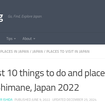
g
Go, Find, Explore Japan.
Tips
About
PLACES IN JAPAN
/
JAPAN
/
PLACES TO VISIT IN JAPAN
t 10 things to do and places
Shimane, Japan 2022
ER ISHIDA
· PUBLISHED
JUNE 9, 2022
· UPDATED
DECEMBER 25, 2024