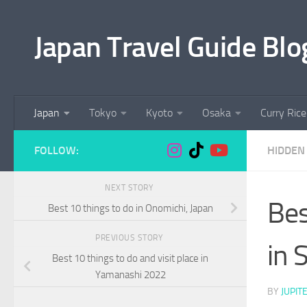
Skip to content
Japan Travel Guide Blo
Japan
Tokyo
Kyoto
Osaka
Curry Rice
FOLLOW:
HIDDEN 
NEXT STORY
Bes
Best 10 things to do in Onomichi, Japan
PREVIOUS STORY
in 
Best 10 things to do and visit place in
Yamanashi 2022
BY
JUPIT