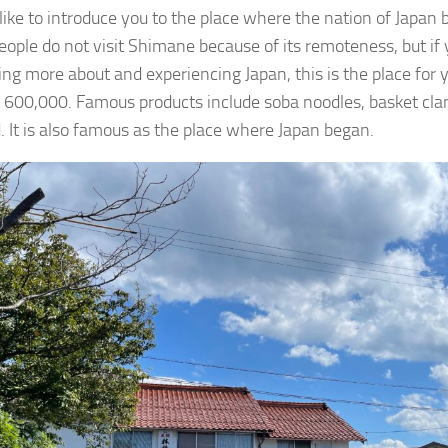
 like to introduce you to the place where the nation of Japan
ople do not visit Shimane because of its remoteness, but if 
ning more about and experiencing Japan, this is the place for 
t 600,000. Famous products include soba noodles, basket cla
. It is also famous as the place where Japan began.