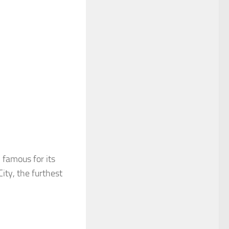
 famous for its
ity, the furthest