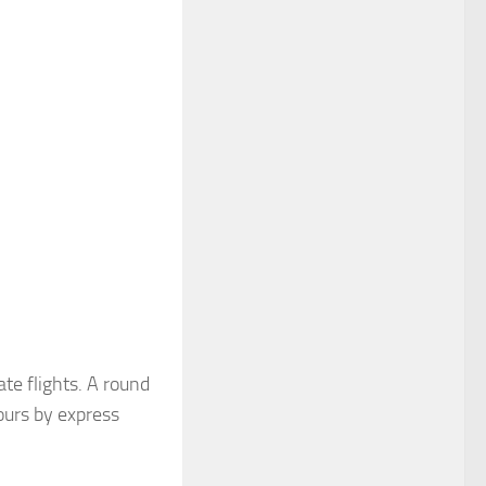
te flights. A round
ours by express