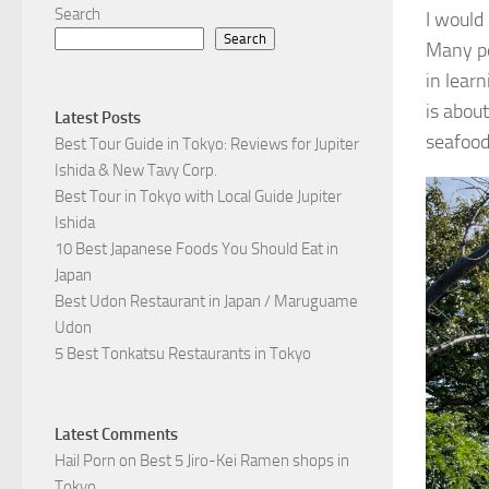
Search
I would
Search
Many pe
in lear
is abou
Latest Posts
seafood
Best Tour Guide in Tokyo: Reviews for Jupiter
Ishida & New Tavy Corp.
Best Tour in Tokyo with Local Guide Jupiter
Ishida
10 Best Japanese Foods You Should Eat in
Japan
Best Udon Restaurant in Japan / Maruguame
Udon
5 Best Tonkatsu Restaurants in Tokyo
Latest Comments
Hail Porn
on
Best 5 Jiro-Kei Ramen shops in
Tokyo