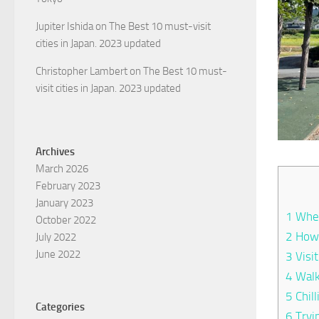
Jupiter Ishida
on
The Best 10 must-visit
cities in Japan. 2023 updated
Christopher Lambert
on
The Best 10 must-
visit cities in Japan. 2023 updated
Archives
March 2026
February 2023
January 2023
1
Wher
October 2022
2
How 
July 2022
June 2022
3
Visi
4
Walk
5
Chill
Categories
6
Tryi