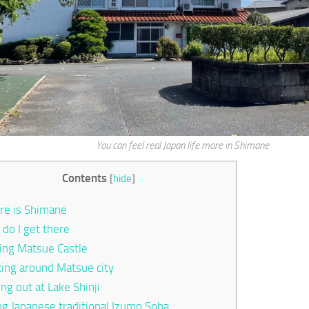
You can feel real Japan life more in Shimane
Contents
[
hide
]
e is Shimane
do I get there
ting Matsue Castle
ing around Matsue city
ing out at Lake Shinji
ng Japanese traditional Izumo Soba