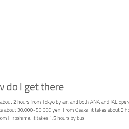
 do I get there
s about 2 hours from Tokyo by air, and both ANA and JAL opera
sts about 30,000~50,000 yen. From Osaka, it takes about 2 h
rom Hiroshima, it takes 1.5 hours by bus.