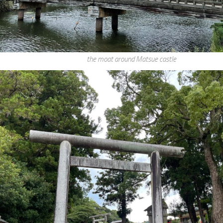
the moat around Matsue castle