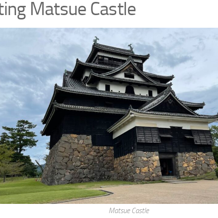
iting Matsue Castle
Matsue Castle