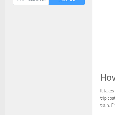
How
It take
trip co
train. F